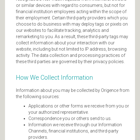
or similar devices with regard to consumers, but not for
financial institution employees acting within the scope of
their employment. Certain third-party providers which you
choose to do business with may deploy tags or pixels on
our websites to facilitate tracking, analytics and
remarketing to you. As a result, these third-party tags may
collect information about your interaction with our
website, including but not limited to IP address, browsing
activity. The data collection and processing practices of
these third parties are governed by their privacy policies.
How We Collect Information
Information about you may be collected by Origence from
the following sources:
Applications or other forms we receive from you or
your authorized representative.
Correspondence you or others send to us.
Information we receive through our Information
Channels, financial institutions, and third-party
providers.