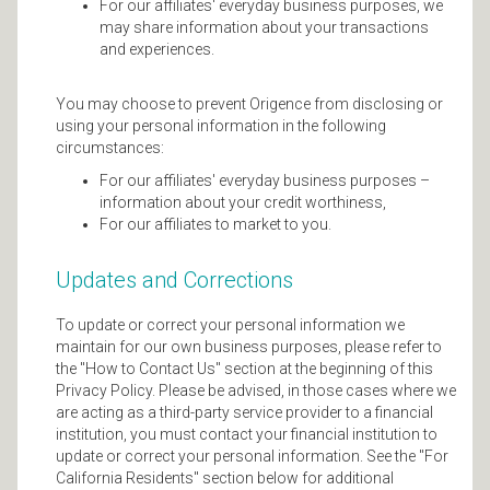
For our affiliates' everyday business purposes, we
may share information about your transactions
and experiences.
You may choose to prevent Origence from disclosing or
using your personal information in the following
circumstances:
For our affiliates' everyday business purposes –
information about your credit worthiness,
For our affiliates to market to you.
Updates and Corrections
To update or correct your personal information we
maintain for our own business purposes, please refer to
the "How to Contact Us" section at the beginning of this
Privacy Policy. Please be advised, in those cases where we
are acting as a third-party service provider to a financial
institution, you must contact your financial institution to
update or correct your personal information. See the "For
California Residents" section below for additional