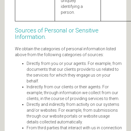
uniquely
identifying a
person.
Sources of Personal or Sensitive
Information.
We obtain the categories of personal information listed
above from the following categories of sources:
Directly from you or your agents. For example, from
documents that our clients provide to us related to
the services for which they engage us on your
behalf.
Indirectly from our clients or their agents. For
example, through information we collect from our
clients, in the course of providing services to them.
Directly and indirectly from activity on our systems
and/or websites. For example, from submissions
through our website portals or website usage
details collected automatically.
From third parties that interact with us in connection