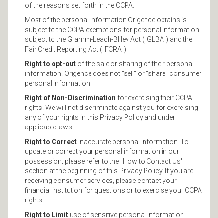
of the reasons set forth in the CCPA.
Most of the personal information Origence obtains is
subject to the CCPA exemptions for personal information
subject to the Gramm-Leach-Bliley Act ("GLBA") and the
Fair Credit Reporting Act ("FCRA").
Right to opt-out
of the sale or sharing of their personal
information. Origence does not "sell" or "share" consumer
personal information.
Right of Non-Discrimination
for exercising their CCPA
rights. We will not discriminate against you for exercising
any of your rights in this Privacy Policy and under
applicable laws.
Right to Correct
inaccurate personal information. To
update or correct your personal information in our
possession, please refer to the "How to Contact Us"
section at the beginning of this Privacy Policy. If you are
receiving consumer services, please contact your
financial institution for questions or to exercise your CCPA
rights.
Right to Limit
use of sensitive personal information