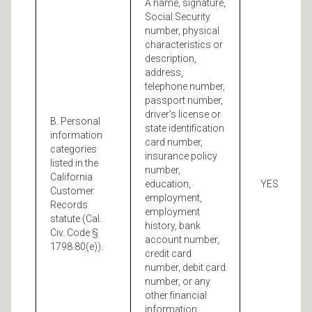
A name, signature,
Social Security
number, physical
characteristics or
description,
address,
telephone number,
passport number,
driver's license or
B. Personal
state identification
information
card number,
categories
insurance policy
listed in the
number,
California
education,
YES
Customer
employment,
Records
employment
statute (Cal.
history, bank
Civ. Code §
account number,
1798.80(e)).
credit card
number, debit card
number, or any
other financial
information,