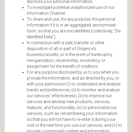
disclose your personal information.
To investigate potential unauthorized use of our
Information Channel.
To share and use, for any purpose, the personal
information if it is in an aggregated, anonymized
form, so that you are not identified (collectively, "De-
Identified Data")
In connection with a sale, transfer or other
disposition of all or part of Origence's
business/assets, or in the event of bankruptcy,
reorganization, receivership, insolvency, or
assignment for the benefit of creditors.
For any purpose disclosed by us to you when you
provide the information, and as directed by you, or
with your permission.(i) to understand and analyze
trends and preferences; (ii) to monitor and analyze
our services' effectiveness; (iii) to improve our
services and develop new products, services,
features, and functionality; (iv) to personalize our
services, such as remembering your information
so that you will not have to re-enter it during your
visit or the next time you use our services, and (v) to
provide customized content and information.