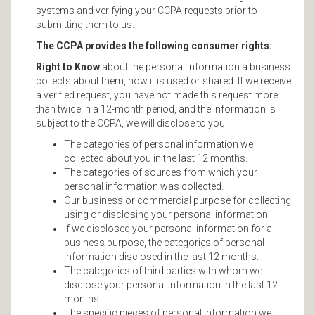
systems and verifying your CCPA requests prior to
submitting them to us.
The CCPA provides the following consumer rights:
Right to Know
about the personal information a business
collects about them, how it is used or shared. If we receive
a verified request, you have not made this request more
than twice in a 12-month period, and the information is
subject to the CCPA, we will disclose to you:
The categories of personal information we
collected about you in the last 12 months.
The categories of sources from which your
personal information was collected.
Our business or commercial purpose for collecting,
using or disclosing your personal information.
If we disclosed your personal information for a
business purpose, the categories of personal
information disclosed in the last 12 months.
The categories of third parties with whom we
disclose your personal information in the last 12
months.
The specific pieces of personal information we