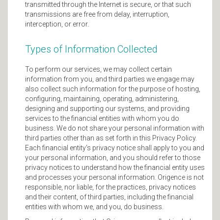
transmitted through the Internet is secure, or that such
transmissions are free from delay, interruption,
interception, or error.
Types of Information Collected
To perform our services, we may collect certain
information from you, and third parties we engage may
also collect such information for the purpose of hosting,
configuring, maintaining, operating, administering,
designing and supporting our systems, and providing
services to the financial entities with whom you do
business. We do not share your personal information with
third parties other than as set forth in this Privacy Policy.
Each financial entity's privacy notice shall apply to you and
your personal information, and you should refer to those
privacy notices to understand how the financial entity uses
and processes your personal information. Origence is not
responsible, nor liable, for the practices, privacy notices
and their content, of third parties, including the financial
entities with whom we, and you, do business.