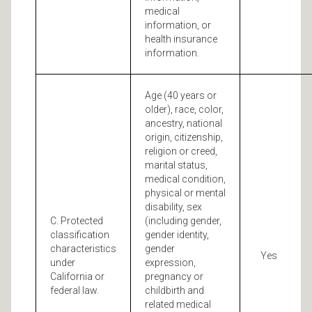
medical
information, or
health insurance
information.
Age (40 years or
older), race, color,
ancestry, national
origin, citizenship,
religion or creed,
marital status,
medical condition,
physical or mental
disability, sex
C. Protected
(including gender,
classification
gender identity,
characteristics
gender
Yes
under
expression,
California or
pregnancy or
federal law.
childbirth and
related medical