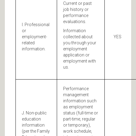
Current or past
job history or
performance
evaluations.
I. Professional
or
Information
employment-
collected about
YES
related
you through your
information.
employment
application or
employment with
us.
Performance
management
information such
as employment
J. Non-public
status (full-time or
education
part-time, regular
information
or temporary),
(per the Family
work schedule,