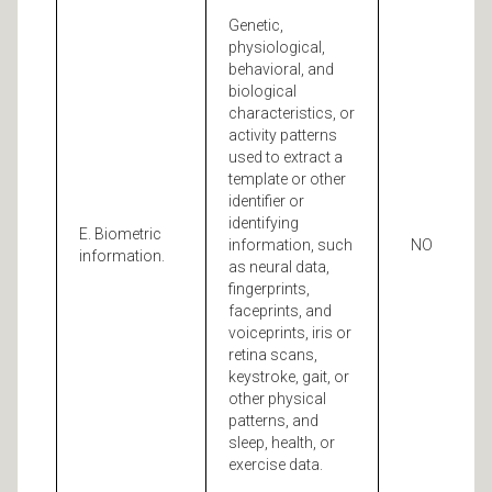
Genetic,
physiological,
behavioral, and
biological
characteristics, or
activity patterns
used to extract a
template or other
identifier or
identifying
E. Biometric
information, such
NO
information.
as neural data,
fingerprints,
faceprints, and
voiceprints, iris or
retina scans,
keystroke, gait, or
other physical
patterns, and
sleep, health, or
exercise data.