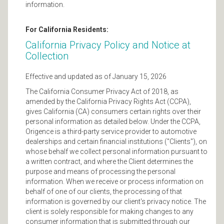
information.
For California Residents:
California Privacy Policy and Notice at
Collection
Effective and updated as of January 15, 2026
The California Consumer Privacy Act of 2018, as
amended by the California Privacy Rights Act (CCPA),
gives California (CA) consumers certain rights over their
personal information as detailed below. Under the CCPA,
Origence is a third-party service provider to automotive
dealerships and certain financial institutions ("Clients"), on
whose behalf we collect personal information pursuant to
a written contract, and where the Client determines the
purpose and means of processing the personal
information. When we receive or process information on
behalf of one of our clients, the processing of that
information is governed by our client's privacy notice. The
client is solely responsible for making changes to any
consumer information that is submitted through our