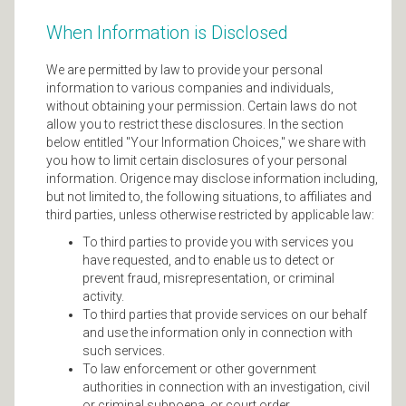
When Information is Disclosed
We are permitted by law to provide your personal
information to various companies and individuals,
without obtaining your permission. Certain laws do not
allow you to restrict these disclosures. In the section
below entitled "Your Information Choices," we share with
you how to limit certain disclosures of your personal
information. Origence may disclose information including,
but not limited to, the following situations, to affiliates and
third parties, unless otherwise restricted by applicable law:
To third parties to provide you with services you
have requested, and to enable us to detect or
prevent fraud, misrepresentation, or criminal
activity.
To third parties that provide services on our behalf
and use the information only in connection with
such services.
To law enforcement or other government
authorities in connection with an investigation, civil
or criminal subpoena, or court order.