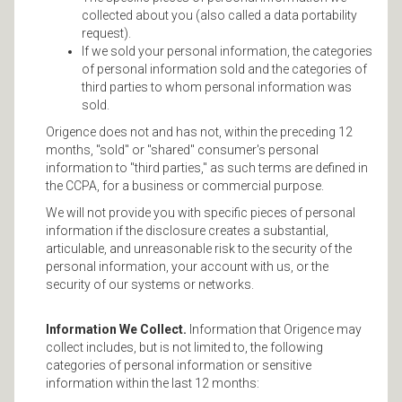
collected about you (also called a data portability
request).
If we sold your personal information, the categories
of personal information sold and the categories of
third parties to whom personal information was
sold.
Origence does not and has not, within the preceding 12
months, "sold" or "shared" consumer's personal
information to "third parties," as such terms are defined in
the CCPA, for a business or commercial purpose.
We will not provide you with specific pieces of personal
information if the disclosure creates a substantial,
articulable, and unreasonable risk to the security of the
personal information, your account with us, or the
security of our systems or networks.
Information We Collect.
Information that Origence may
collect includes, but is not limited to, the following
categories of personal information or sensitive
information within the last 12 months: