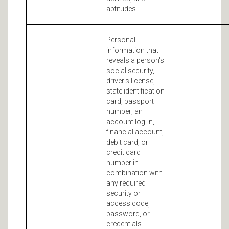
aptitudes.
Personal
information that
reveals a person's
social security,
driver's license,
state identification
card, passport
number; an
account log-in,
financial account,
debit card, or
credit card
number in
combination with
any required
security or
access code,
password, or
credentials