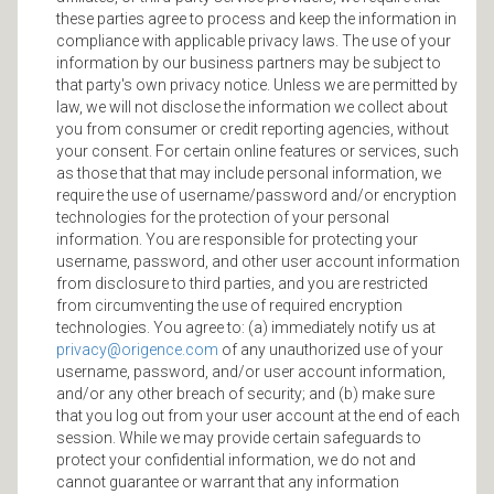
these parties agree to process and keep the information in
compliance with applicable privacy laws. The use of your
information by our business partners may be subject to
that party's own privacy notice. Unless we are permitted by
law, we will not disclose the information we collect about
you from consumer or credit reporting agencies, without
your consent. For certain online features or services, such
as those that that may include personal information, we
require the use of username/password and/or encryption
technologies for the protection of your personal
information. You are responsible for protecting your
username, password, and other user account information
from disclosure to third parties, and you are restricted
from circumventing the use of required encryption
technologies. You agree to: (a) immediately notify us at
privacy@origence.com
of any unauthorized use of your
username, password, and/or user account information,
and/or any other breach of security; and (b) make sure
that you log out from your user account at the end of each
session. While we may provide certain safeguards to
protect your confidential information, we do not and
cannot guarantee or warrant that any information