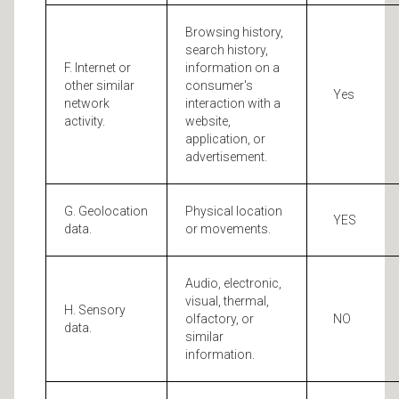
Browsing history,
search history,
F. Internet or
information on a
other similar
consumer's
Yes
network
interaction with a
activity.
website,
application, or
advertisement.
G. Geolocation
Physical location
YES
data.
or movements.
Audio, electronic,
visual, thermal,
H. Sensory
olfactory, or
NO
data.
similar
information.