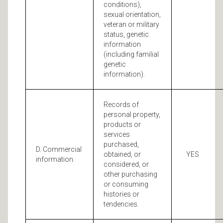
conditions),
sexual orientation,
veteran or military
status, genetic
information
(including familial
genetic
information).
Records of
personal property,
products or
services
purchased,
D. Commercial
obtained, or
YES
information.
considered, or
other purchasing
or consuming
histories or
tendencies.