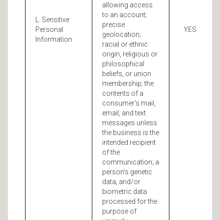
allowing access
to an account;
L. Sensitive
precise
Personal
YES
geolocation;
Information
racial or ethnic
origin, religious or
philosophical
beliefs, or union
membership; the
contents of a
consumer's mail,
email, and text
messages unless
the business is the
intended recipient
of the
communication; a
person's genetic
data; and/or
biometric data
processed for the
purpose of