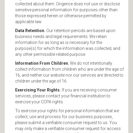
collected about them. Origence does not use or disclose
sensitive personal information for purposes other than
those expressed herein or otherwise permitted by
applicable law.
Data Retention.
Our retention periods are based upon
business needs and legal requirements. We retain
information for as long as is necessary for the
purpose(s) for which the information was collected, and
any other permissible related purpose.
Information From Children.
We do not intentionally
collect information from children who are under the age of
16, and neither our website nor our services are directed to
children under the age of 16.
Exercising Your Rights.
If you are receiving consumer
services, please contact your financial institution to
exercise your CCPA rights.
To exercise your rights for personal information that we
collect, use and process for our business purposes,
please submit a verifiable consumer request to us. You
may only make a verifiable consumer request for access