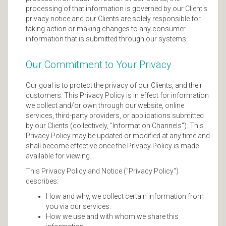
processing of that information is governed by our Client's
privacy notice and our Clients are solely responsible for
taking action or making changes to any consumer
information that is submitted through our systems.
Our Commitment to Your Privacy
Our goal is to protect the privacy of our Clients, and their
customers. This Privacy Policy is in effect for information
we collect and/or own through our website, online
services, third-party providers, or applications submitted
by our Clients (collectively, "Information Channels"). This
Privacy Policy may be updated or modified at any time and
shall become effective once the Privacy Policy is made
available for viewing.
This Privacy Policy and Notice ("Privacy Policy")
describes:
How and why, we collect certain information from
you via our services.
How we use and with whom we share this