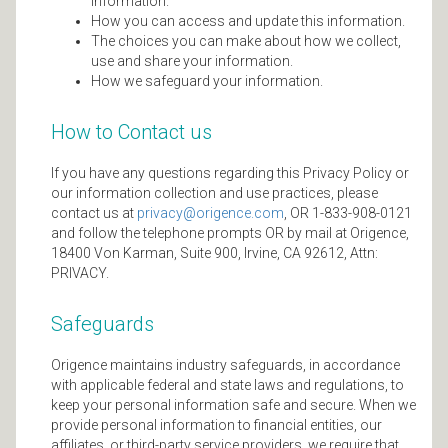
information.
How you can access and update this information.
The choices you can make about how we collect,
use and share your information.
How we safeguard your information.
How to Contact us
If you have any questions regarding this Privacy Policy or
our information collection and use practices, please
contact us at
privacy@origence.com
, OR 1-833-908-0121
and follow the telephone prompts OR by mail at Origence,
18400 Von Karman, Suite 900, Irvine, CA 92612, Attn:
PRIVACY.
Safeguards
Origence maintains industry safeguards, in accordance
with applicable federal and state laws and regulations, to
keep your personal information safe and secure. When we
provide personal information to financial entities, our
affiliates, or third-party service providers, we require that