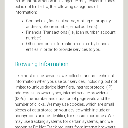
Personal information that Origence may collect includes,
but is not limited to, the following categories of
information:
Contact (i.e., first/last name, mailing or property
address, phone number, email address)
Financial Transactions (i.e., loan number, account
number).
Other personal information required by financial
entities in order to provide services to you.
Browsing Information
Like most online services, we collect standard technical
information when you use our services, including, but not
limited to unique device identifiers, internet protocol (IP)
addresses, browser types, internet service providers
(ISPs), the number and duration of page visits and the
number of clicks. We may use cookies, which are small
pieces of data stored on your device which include an
anonymous unique identifier, for session purposes. We
may use tracking systems for certain systems, and we
recognize Do Not Track requests from internet browsers