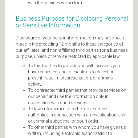
with the services we perform.
Business Purpose for Disclosing Personal
or Sensitive Information.
Disclosure of your personal information may have been
made in the preceding 12 months to these categories of
our affiliates, and non-affiliated third parties for a business
purpose, unless otherwise restricted by applicable law:
To third parties to provide you with services you
have requested, and to enable us to detect or
prevent fraud, misrepresentation, or criminal
activity.
To contracted third parties that provide services on
our behalf and use the information only in
connection with such services.
To law enforcement or other government
authorities in connection with an investigation, civil
or criminal subpoena, or court order.
To other third parties with whom you have given us
written, including electronic authorization to