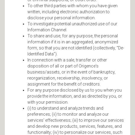
To other third parties with whom you have given
written, including electronic authorization to
disclose your personal information.
To investigate potential unauthorized use of our
Information Channel.
To share and use, for any purpose, the personal
information if it is in an aggregated, anonymized
form, so that you are not identified (collectively, "De-
Identified Data").
In connection with a sale, transfer or other
disposition of all or part of Origence's
business/assets, or in the event of bankruptcy,
reorganization, receivership, insolvency, or
assignment for the benefit of creditors.
For any purpose disclosed by us to you when you
provide the information, and as directed by you, or
with your permission.
(i) to understand and analyze trends and
preferences; (ii) to monitor and analyze our
services' effectiveness; (iii) to improve our services
and develop new products, services, features, and
functionality; (iv) to personalize our services, such