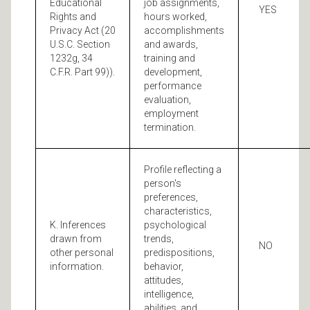
Educational
job assignments,
YES
Rights and
hours worked,
Privacy Act (20
accomplishments
U.S.C. Section
and awards,
1232g, 34
training and
C.F.R. Part 99)).
development,
performance
evaluation,
employment
termination.
Profile reflecting a
person's
preferences,
characteristics,
K. Inferences
psychological
drawn from
trends,
NO
other personal
predispositions,
information.
behavior,
attitudes,
intelligence,
abilities, and