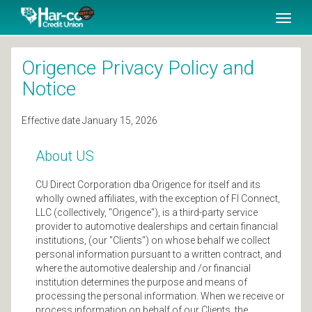
SKIP TO MAIN CONTENT
Toggl
naviga
Origence Privacy Policy and
Notice
Effective date January 15, 2026
About US
CU Direct Corporation dba Origence for itself and its
wholly owned affiliates, with the exception of FI Connect,
LLC (collectively, "Origence"), is a third-party service
provider to automotive dealerships and certain financial
institutions, (our "Clients") on whose behalf we collect
personal information pursuant to a written contract, and
where the automotive dealership and /or financial
institution determines the purpose and means of
processing the personal information. When we receive or
process information on behalf of our Clients, the