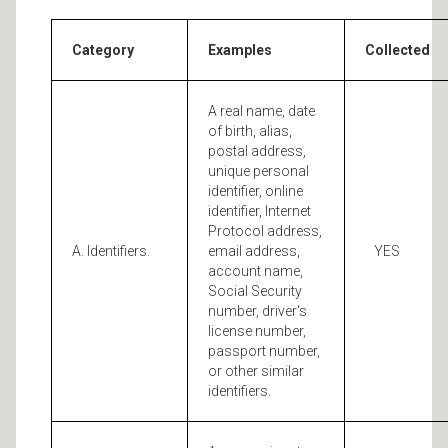
Category
Examples
Collected
A real name, date
of birth, alias,
postal address,
unique personal
identifier, online
identifier, Internet
Protocol address,
A. Identifiers.
email address,
YES
account name,
Social Security
number, driver's
license number,
passport number,
or other similar
identifiers.