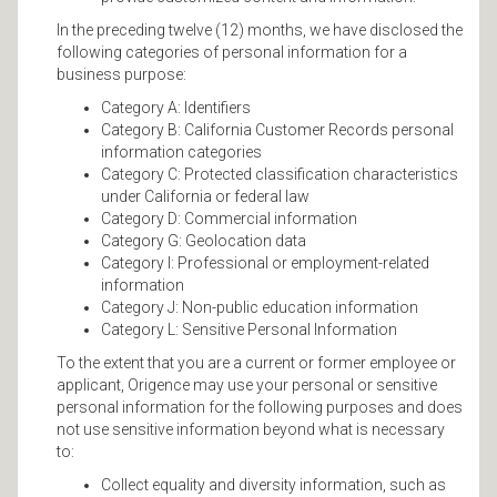
In the preceding twelve (12) months, we have disclosed the
following categories of personal information for a
business purpose:
Category A: Identifiers
Category B: California Customer Records personal
information categories
Category C: Protected classification characteristics
under California or federal law
Category D: Commercial information
Category G: Geolocation data
Category I: Professional or employment-related
information
Category J: Non-public education information
Category L: Sensitive Personal Information
To the extent that you are a current or former employee or
applicant, Origence may use your personal or sensitive
personal information for the following purposes and does
not use sensitive information beyond what is necessary
to:
Collect equality and diversity information, such as