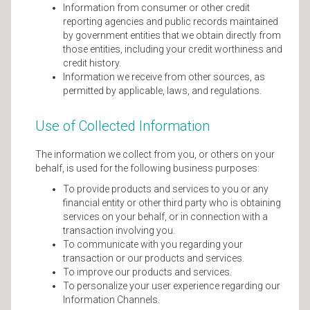
Information from consumer or other credit
reporting agencies and public records maintained
by government entities that we obtain directly from
those entities, including your credit worthiness and
credit history.
Information we receive from other sources, as
permitted by applicable, laws, and regulations.
Use of Collected Information
The information we collect from you, or others on your
behalf, is used for the following business purposes:
To provide products and services to you or any
financial entity or other third party who is obtaining
services on your behalf, or in connection with a
transaction involving you.
To communicate with you regarding your
transaction or our products and services.
To improve our products and services.
To personalize your user experience regarding our
Information Channels.