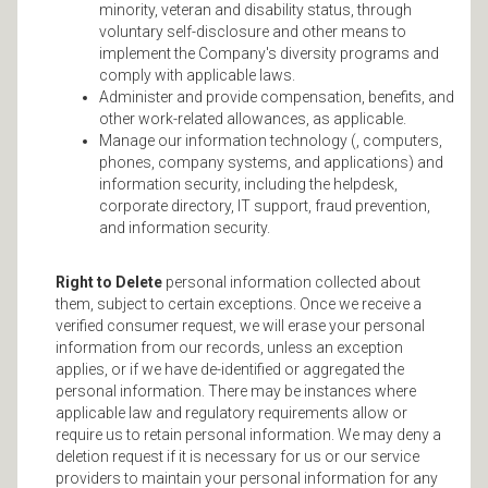
minority, veteran and disability status, through
voluntary self-disclosure and other means to
implement the Company's diversity programs and
comply with applicable laws.
Administer and provide compensation, benefits, and
other work-related allowances, as applicable.
Manage our information technology (, computers,
phones, company systems, and applications) and
information security, including the helpdesk,
corporate directory, IT support, fraud prevention,
and information security.
Right to Delete
personal information collected about
them, subject to certain exceptions. Once we receive a
verified consumer request, we will erase your personal
information from our records, unless an exception
applies, or if we have de-identified or aggregated the
personal information. There may be instances where
applicable law and regulatory requirements allow or
require us to retain personal information. We may deny a
deletion request if it is necessary for us or our service
providers to maintain your personal information for any