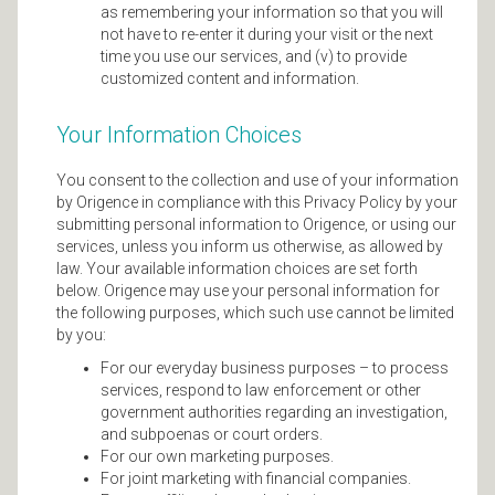
as remembering your information so that you will
not have to re-enter it during your visit or the next
time you use our services, and (v) to provide
customized content and information.
Your Information Choices
You consent to the collection and use of your information
by Origence in compliance with this Privacy Policy by your
submitting personal information to Origence, or using our
services, unless you inform us otherwise, as allowed by
law. Your available information choices are set forth
below. Origence may use your personal information for
the following purposes, which such use cannot be limited
by you:
For our everyday business purposes – to process
services, respond to law enforcement or other
government authorities regarding an investigation,
and subpoenas or court orders.
For our own marketing purposes.
For joint marketing with financial companies.